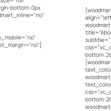
ize=”full”
gin-bottom: 0px
[woodmart_
odmart_inline=”no”
align=”le
woodmart
title=”Abo
n_mobile=”no”
subtitle=
set_margin=”no”]
css=”.vc_
bottom: 20
[woodmart
text_colo
woodmart
text_colo
css=”.vc
bottom: 20
woodmart_