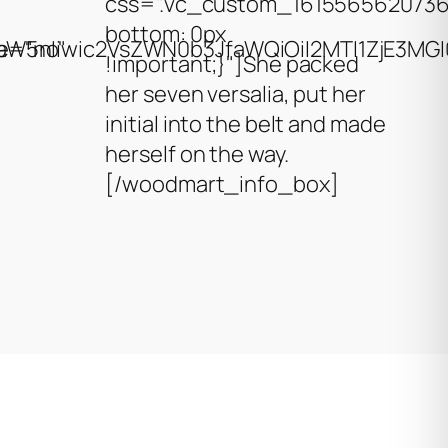
css=".vc_custom_1615565620736
bottom: 0px
W5nIiwic2VsZWN0b3JfaWQiOiI2MTI1ZjE3MGI0Y
e="no"
!important;}"]She packed
her seven versalia, put her
initial into the belt and made
herself on the way.
[/woodmart_info_box]