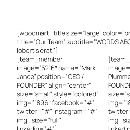
[woodmart_title size=”large” color=
title=”Our Team” subtitle=”WORDS ABOUT
lobortis erat.”]
[team_member
[team
image=”5216″ name=”Mark
image=
Jance” position=”CEO /
Plumme
FOUNDER” align=”center”
FOUNDE
size=”small” style=”colored”
size=”s
img=”1896″ facebook=”#”
img=”1
twitter=”#” instagram=”#”
twitte
img_size=”full”
img_siz
linkedin=”#”]
linkedi