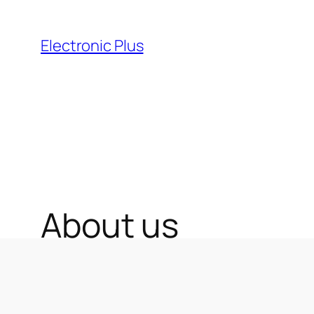
Skip
to
Electronic Plus
content
About us