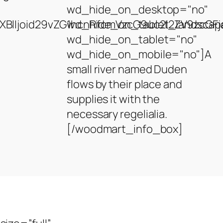
wd_hide_on_desktop="no"
BlIjoid29vZG1hcnRfcmVzcG9uc2l2ZV9zcGFja
wd_hide_on_tablet_landscap
wd_hide_on_tablet="no"
wd_hide_on_mobile="no"]A
small river named Duden
flows by their place and
supplies it with the
necessary regelialia.
[/woodmart_info_box]