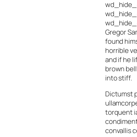
wd_hide_
wd_hide_
wd_hide_
Gregor Sa
found hims
horrible ve
and if he l
brown bell
into stiff.
Dictumst p
ullamcorp
torquent i
condiment
convallis