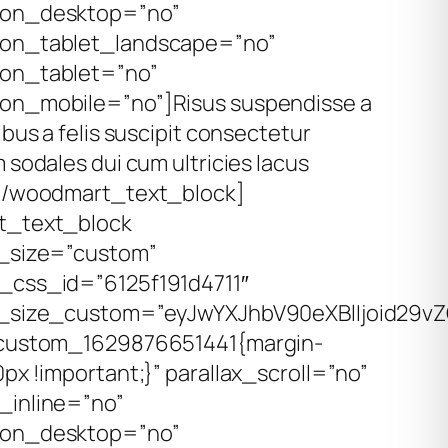
on_desktop=”no”
on_tablet_landscape=”no”
on_tablet=”no”
on_mobile=”no”]
Risus suspendisse a
ibus a felis suscipit consectetur
 sodales dui cum ultricies lacus
[/woodmart_text_block]
t_text_block
_size=”custom”
css_id=”6125f191d4711″
_size_custom=”eyJwYXJhbV90eXBlIjoid29vZ
custom_1629876651441{margin-
px !important;}” parallax_scroll=”no”
inline=”no”
on_desktop=”no”