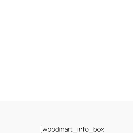
[woodmart_info_box