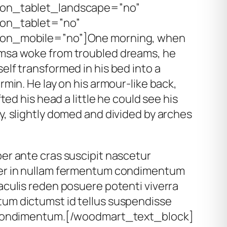
on_tablet_landscape=”no”
on_tablet=”no”
on_mobile=”no”]One morning, when
msa woke from troubled dreams, he
elf transformed in his bed into a
rmin. He lay on his armour-like back,
ifted his head a little he could see his
y, slightly domed and divided by arches
er ante cras suscipit nascetur
er in nullam fermentum condimentum
aculis reden posuere potenti viverra
um dictumst id tellus suspendisse
 condimentum.[/woodmart_text_block]