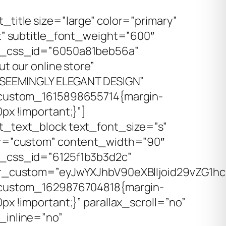
title size=”large” color=”primary”
ft” subtitle_font_weight=”600″
_css_id=”6050a81beb56a”
ut our online store”
”SEEMINGLY ELEGANT DESIGN”
custom_1615898655714{margin-
px !important;}”]
_text_block text_font_size=”s”
r=”custom” content_width=”90″
_css_id=”6125f1b3b3d2c”
r_custom=”eyJwYXJhbV90eXBlIjoid29vZG1hc
_custom_1629876704818{margin-
px !important;}” parallax_scroll=”no”
inline=”no”