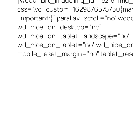
[woodmart_image img_id=”5215″ img_s
css=”.vc_custom_1629876575750{mar
!important;}” parallax_scroll=”no” wo
wd_hide_on_desktop=”no”
wd_hide_on_tablet_landscape=”no”
wd_hide_on_tablet=”no” wd_hide_o
mobile_reset_margin=”no” tablet_re