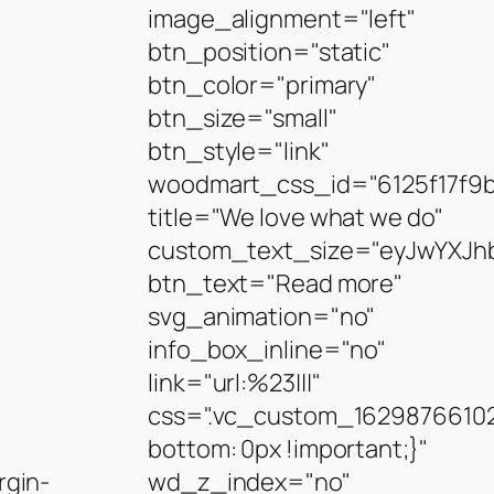
image_alignment="left"
btn_position="static"
btn_color="primary"
btn_size="small"
btn_style="link"
woodmart_css_id="6125f17f9
title="We love what we do"
custom_text_size="eyJwYXJhb
btn_text="Read more"
svg_animation="no"
info_box_inline="no"
link="url:%23|||"
css=".vc_custom_16298766102
bottom: 0px !important;}"
gin-
wd_z_index="no"