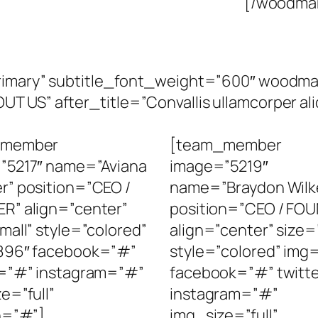
[/woodmar
”primary” subtitle_font_weight=”600″ wood
 US” after_title=”Convallis ullamcorper aliq
_member
[team_member
”5217″ name=”Aviana
image=”5219″
r” position=”CEO /
name=”Braydon Wilk
R” align=”center”
position=”CEO / FO
mall” style=”colored”
align=”center” size=
896″ facebook=”#”
style=”colored” img
r=”#” instagram=”#”
facebook=”#” twitt
e=”full”
instagram=”#”
n=”#”]
img_size=”full”