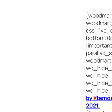
[woodmar
woodmart
css=”.vc_
bottom: 0
!important
parallax_s
woodmart_
wd_hide_
wd_hide_
wd_hide_
wd_hide_
by
X
temos
2021.