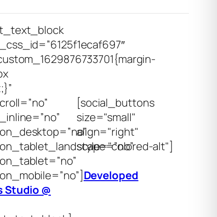
t_text_block
_css_id=”6125f1ecaf697″
custom_1629876733701{margin-
px
;}”
croll=”no”
[social_buttons
inline=”no”
size="small"
on_desktop=”no”
align="right"
on_tablet_landscape=”no”
style="colored-alt"]
on_tablet=”no”
on_mobile=”no”]
Developed
 Studio @