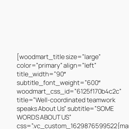
[woodmart_title size=”large”
color=”primary” align=”left”
title_width=”90″
subtitle_font_weight=”600″
woodmart_css_id=”6125f170b4c2c”
title=”Well-coordinated teamwork
speaks About Us” subtitle=”SOME
WORDS ABOUT US”
css=”.vc_custom_1629876599522{mar