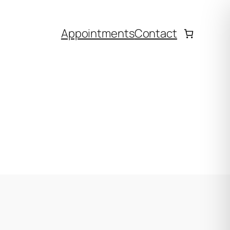
Appointments
Contact