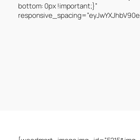
bottom: 0px !important;}”
responsive_spacing=”eyJwYXJhbV90eX