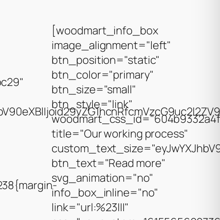
[woodmart_info_box
image_alignment="left"
btn_position="static"
btn_color="primary"
bc29"
btn_size="small"
btn_style="link"
V90eXBlIjoid29vZG1hcnRfcmVzcG9uc2l2ZV9z
woodmart_css_id="604b9332a4f
title="Our working process"
custom_text_size="eyJwYXJhbV90
btn_text="Read more"
svg_animation="no"
38{margin-
info_box_inline="no"
link="url:%23|||"