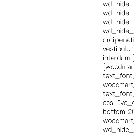
wd_hide_
wd_hide_
wd_hide_
wd_hide_
orci penat
vestibulum
interdum.
[woodmar
text_font
woodmart_
text_font
css=”.vc_
bottom: 20
woodmart_
wd_hide_