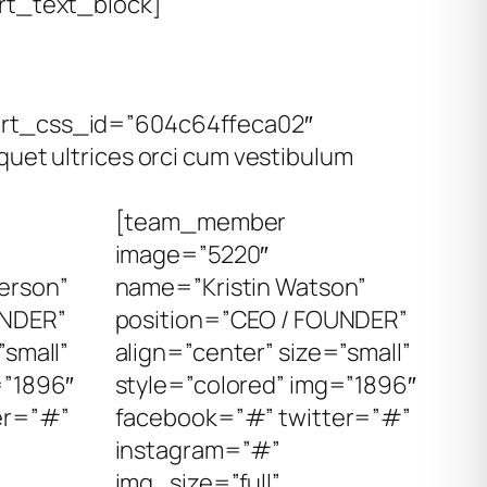
t_text_block]
mart_css_id=”604c64ffeca02″
uet ultrices orci cum vestibulum
[team_member
image=”5220″
erson”
name=”Kristin Watson”
UNDER”
position=”CEO / FOUNDER”
”small”
align=”center” size=”small”
=”1896″
style=”colored” img=”1896″
er=”#”
facebook=”#” twitter=”#”
instagram=”#”
img_size=”full”