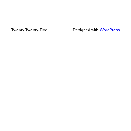
Twenty Twenty-Five
Designed with
WordPress