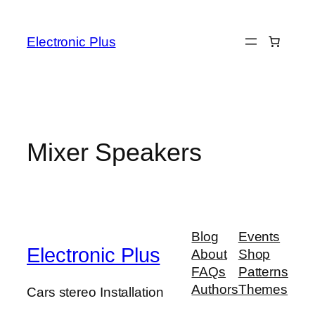
Skip
to
Electronic Plus
content
Mixer Speakers
Blog
Events
Electronic Plus
About
Shop
FAQs
Patterns
Authors
Themes
Cars stereo Installation