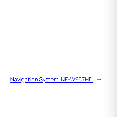
Navigation System INE-W957HD
→