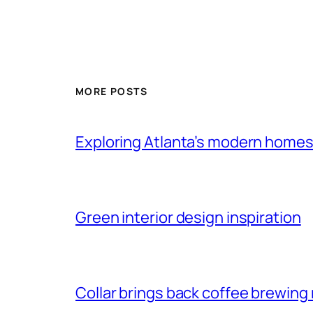
MORE POSTS
Exploring Atlanta’s modern home
Green interior design inspiration
Collar brings back coffee brewing r