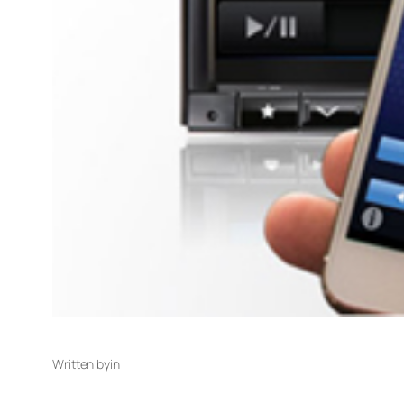
Written by
in