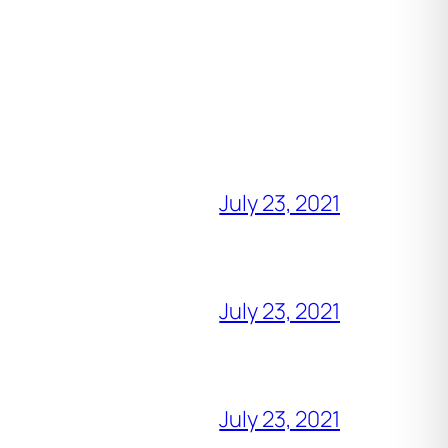
July 23, 2021
July 23, 2021
July 23, 2021