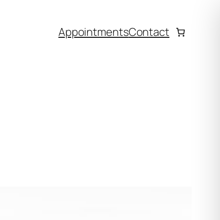
Appointments
Contact