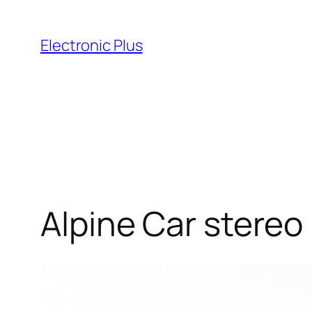
Skip
to
Electronic Plus
content
Alpine Car stereo