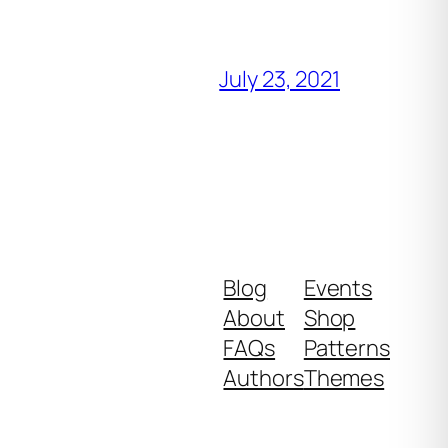
July 23, 2021
Blog
Events
About
Shop
FAQs
Patterns
Authors
Themes