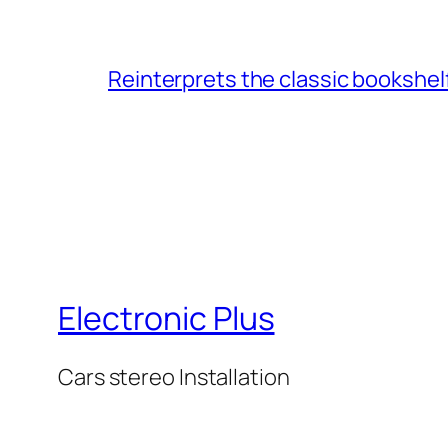
Reinterprets the classic bookshel
Electronic Plus
Cars stereo Installation