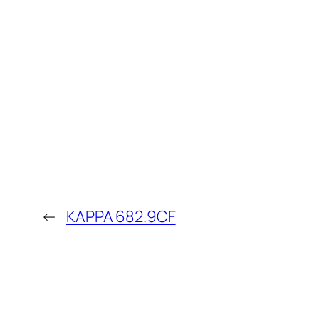
←
KAPPA 682.9CF