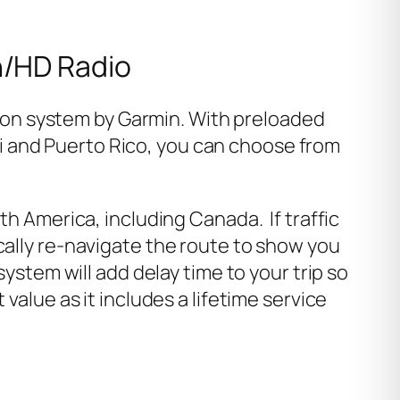
h/HD Radio
ion system by Garmin. With preloaded
i and Puerto Rico, you can choose from
th America, including Canada. If traffic
cally re-navigate the route to show you
ystem will add delay time to your trip so
value as it includes a lifetime service