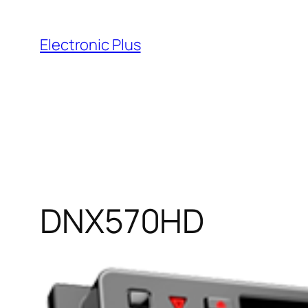
Skip
to
Electronic Plus
content
DNX570HD