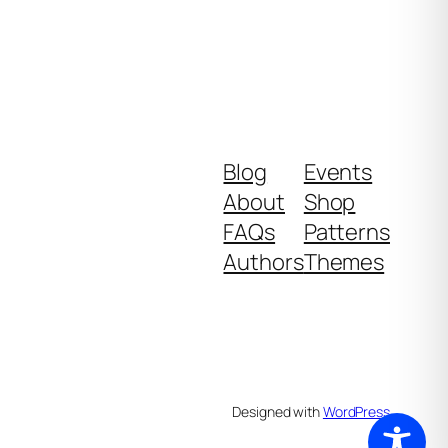
Blog
Events
About
Shop
FAQs
Patterns
Authors
Themes
Designed with
WordPress