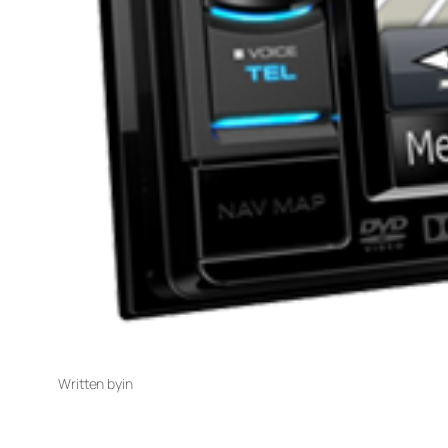
Written by
in