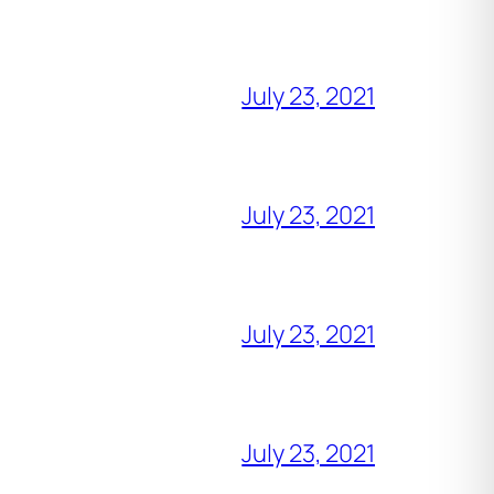
July 23, 2021
July 23, 2021
July 23, 2021
July 23, 2021