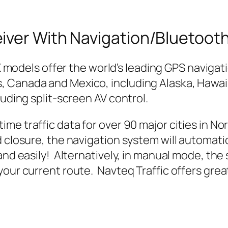
iver With Navigation/Bluetoot
 models offer the world’s leading GPS navigat
 Canada and Mexico, including Alaska, Hawai
luding split-screen AV control.
me traffic data for over 90 major cities in Nor
d closure, the navigation system will automati
and easily! Alternatively, in manual mode, the s
our current route. Navteq Traffic offers great 