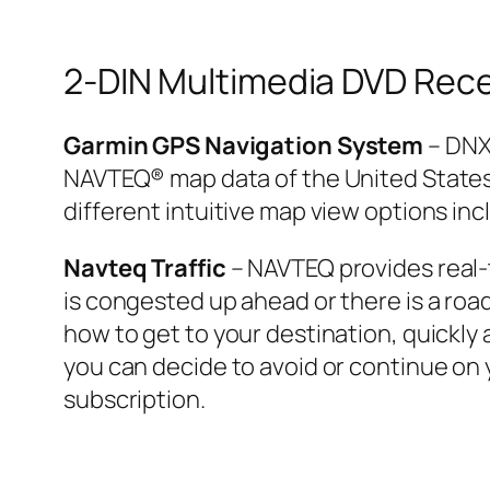
2-DIN Multimedia DVD Rece
Garmin GPS Navigation System
– DNX
NAVTEQ® map data of the United States,
different intuitive map view options inc
Navteq Traffic
– NAVTEQ provides real-ti
is congested up ahead or there is a roa
how to get to your destination, quickly 
you can decide to avoid or continue on y
subscription.