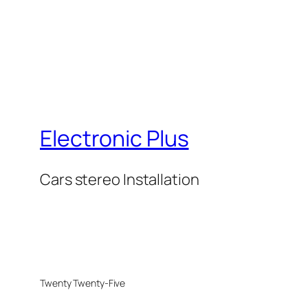
Electronic Plus
Cars stereo Installation
Twenty Twenty-Five