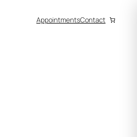
Appointments
Contact