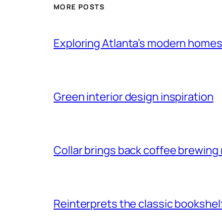
MORE POSTS
Exploring Atlanta’s modern home
Green interior design inspiration
Collar brings back coffee brewing r
Reinterprets the classic bookshel