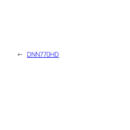
←
DNN770HD