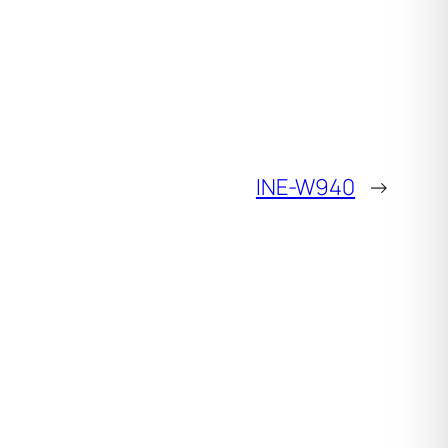
INE-W940
→