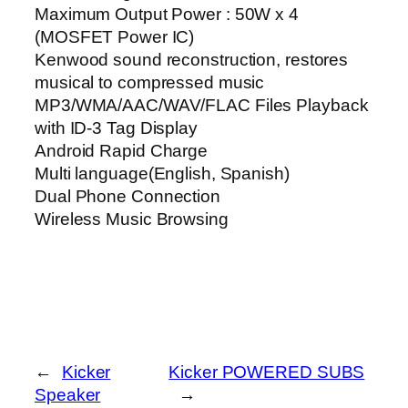
Maximum Output Power : 50W x 4
(MOSFET Power IC)
Kenwood sound reconstruction, restores
musical to compressed music
MP3/WMA/AAC/WAV/FLAC Files Playback
with ID-3 Tag Display
Android Rapid Charge
Multi language(English, Spanish)
Dual Phone Connection
Wireless Music Browsing
←
Kicker
Kicker POWERED SUBS
Speaker
→