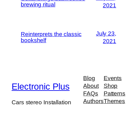
brewing ritual
2021
July 23,
Reinterprets the classic
bookshelf
2021
Blog
Events
Electronic Plus
About
Shop
FAQs
Patterns
Authors
Themes
Cars stereo Installation