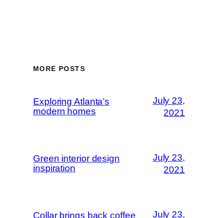
MORE POSTS
July 23,
Exploring Atlanta’s
modern homes
2021
July 23,
Green interior design
inspiration
2021
July 23,
Collar brings back coffee