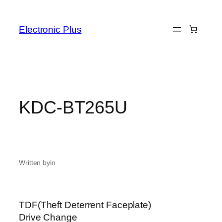
Skip
to
Electronic Plus
content
KDC-BT265U
Written by
in
TDF(Theft Deterrent Faceplate)
Drive Change