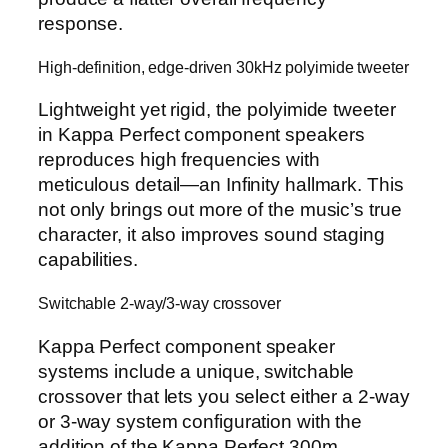
response.
High-definition, edge-driven 30kHz polyimide tweeter
Lightweight yet rigid, the polyimide tweeter
in Kappa Perfect component speakers
reproduces high frequencies with
meticulous detail—an Infinity hallmark. This
not only brings out more of the music’s true
character, it also improves sound staging
capabilities.
Switchable 2-way/3-way crossover
Kappa Perfect component speaker
systems include a unique, switchable
crossover that lets you select either a 2-way
or 3-way system configuration with the
addition of the Kappa Perfect 300m