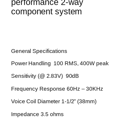
performance 2-way
component system
General Specifications
Power Handling 100 RMS, 400W peak
Sensitivity (@ 2.83V) 90dB
Frequency Response 60Hz – 30KHz
Voice Coil Diameter 1-1/2” (38mm)
Impedance 3.5 ohms