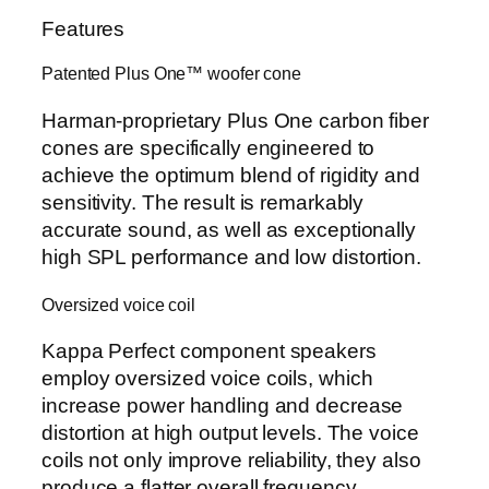
Features
Patented Plus One™ woofer cone
Harman-proprietary Plus One carbon fiber
cones are specifically engineered to
achieve the optimum blend of rigidity and
sensitivity. The result is remarkably
accurate sound, as well as exceptionally
high SPL performance and low distortion.
Oversized voice coil
Kappa Perfect component speakers
employ oversized voice coils, which
increase power handling and decrease
distortion at high output levels. The voice
coils not only improve reliability, they also
produce a flatter overall frequency