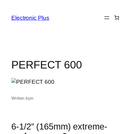
Skip
to
Electronic Plus
content
PERFECT 600
Written by
in
6-1/2″ (165mm) extreme-