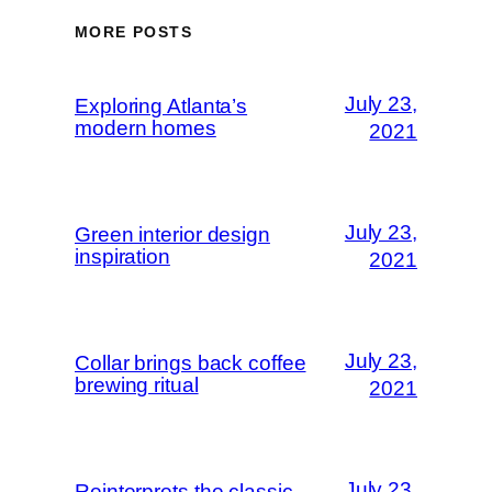
MORE POSTS
July 23,
Exploring Atlanta’s
modern homes
2021
July 23,
Green interior design
inspiration
2021
July 23,
Collar brings back coffee
brewing ritual
2021
July 23,
Reinterprets the classic