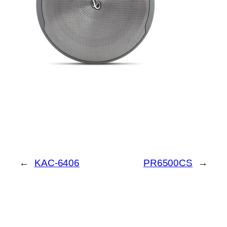
←
KAC-6406
PR6500CS
→