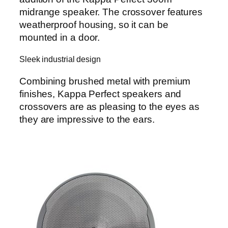
midrange speaker. The crossover features
weatherproof housing, so it can be
mounted in a door.
Sleek industrial design
Combining brushed metal with premium
finishes, Kappa Perfect speakers and
crossovers are as pleasing to the eyes as
they are impressive to the ears.