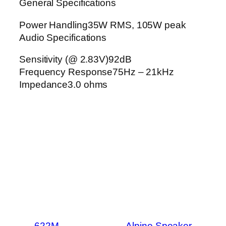
General Specifications
Power Handling35W RMS, 105W peak
Audio Specifications
Sensitivity (@ 2.83V)92dB
Frequency Response75Hz – 21kHz
Impedance3.0 ohms
←
622M
Alpine Speaker
→