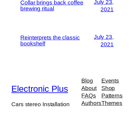
July 23,
Collar brings back coffee
brewing ritual
2021
July 23,
Reinterprets the classic
bookshelf
2021
Blog
Events
Electronic Plus
About
Shop
FAQs
Patterns
Authors
Themes
Cars stereo Installation