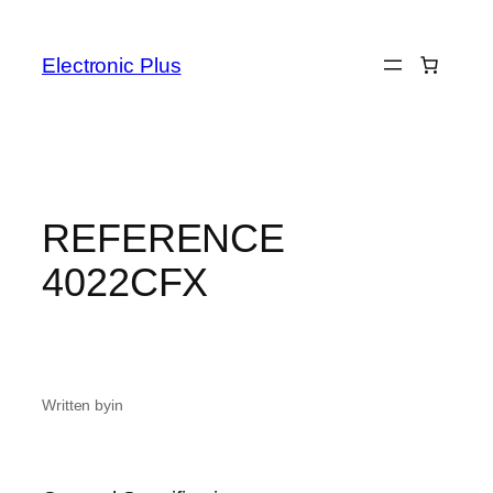
Skip
to
Electronic Plus
content
REFERENCE
4022CFX
Written by
in