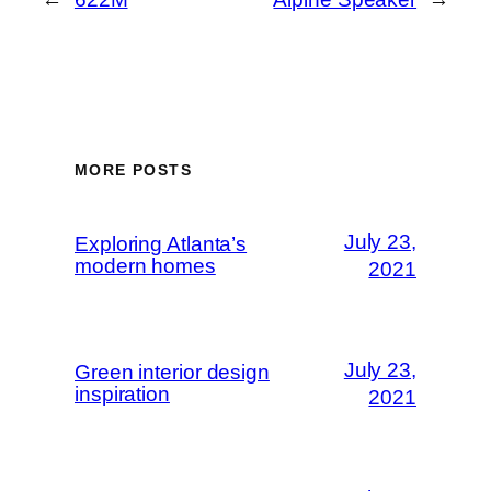
MORE POSTS
July 23,
Exploring Atlanta’s
modern homes
2021
July 23,
Green interior design
inspiration
2021