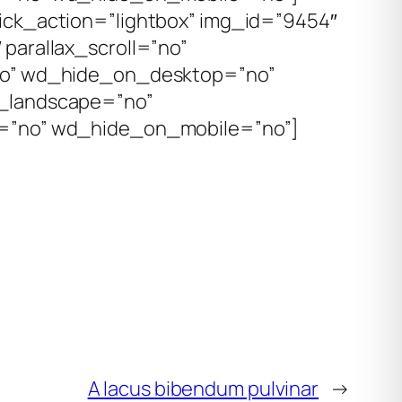
ick_action=”lightbox” img_id=”9454″
parallax_scroll=”no”
no” wd_hide_on_desktop=”no”
_landscape=”no”
=”no” wd_hide_on_mobile=”no”]
A lacus bibendum pulvinar
→