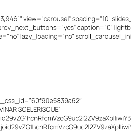
,9461" view="carousel" spacing="10" slide
rev_next_buttons="yes" caption="0" lightb
"no" lazy_loading="no" scroll_carousel_in
art_css_id=”60f90e5839a62″
VINAR SCELERISQUE”
joid29vZG1hcnRfcmVzcG9uc2l2ZV9zaXplIiwiY
lIjoid29vZG1hcnRfcmVzcG9uc2l2ZV9zaXplIi