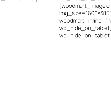
[woodmart_image cl
img_size=”600×385″ 
woodmart_inline=”
wd_hide_on_tablet
wd_hide_on_tablet