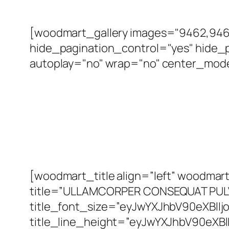
[woodmart_gallery images="9462,9463
hide_pagination_control="yes" hide_p
autoplay="no" wrap="no" center_mode=
[woodmart_title align=”left” woodm
title=”ULLAMCORPER CONSEQUAT PUL
title_font_size=”eyJwYXJhbV90eXBlI
title_line_height=”eyJwYXJhbV90eXB