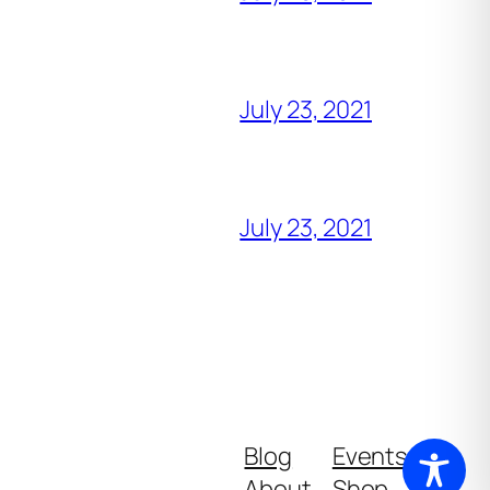
July 23, 2021
July 23, 2021
Blog
Events
About
Shop