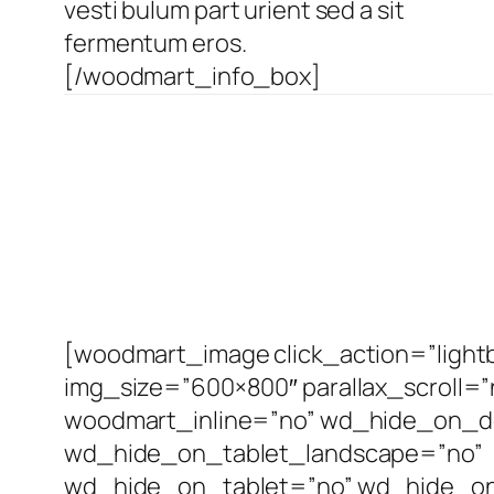
vesti bulum part urient sed a sit
fermentum eros.
[/woodmart_info_box]
[woodmart_image click_action=”light
img_size=”600×800″ parallax_scroll=”
woodmart_inline=”no” wd_hide_on_d
wd_hide_on_tablet_landscape=”no”
wd_hide_on_tablet=”no” wd_hide_on