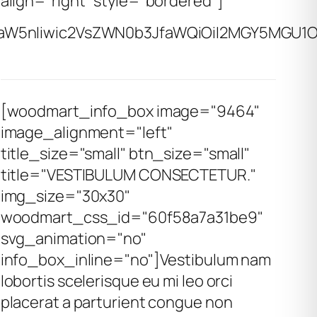
align="right" style="bordered"]
aW5nIiwic2VsZWN0b3JfaWQiOiI2MGY5MGU1ODM
[woodmart_info_box image="9464"
image_alignment="left"
title_size="small" btn_size="small"
title="VESTIBULUM CONSECTETUR."
img_size="30x30"
woodmart_css_id="60f58a7a31be9"
svg_animation="no"
info_box_inline="no"]Vestibulum nam
lobortis scelerisque eu mi leo orci
placerat a parturient congue non