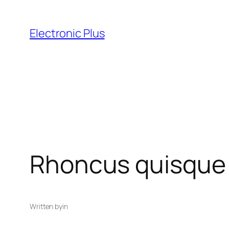
Skip
to
Electronic Plus
content
Rhoncus quisque s
Written by
in