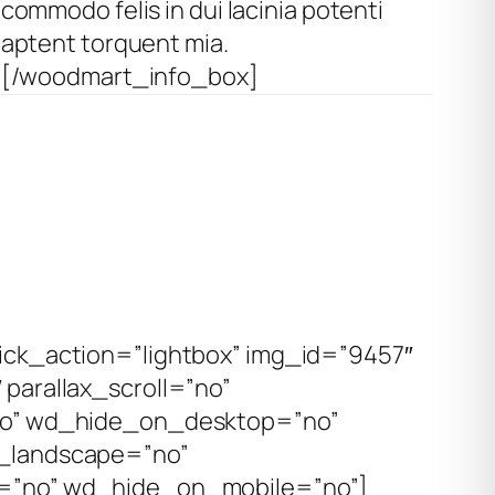
commodo felis in dui lacinia potenti
aptent torquent mia.
[/woodmart_info_box]
ck_action=”lightbox” img_id=”9457″
parallax_scroll=”no”
no” wd_hide_on_desktop=”no”
_landscape=”no”
=”no” wd_hide_on_mobile=”no”]