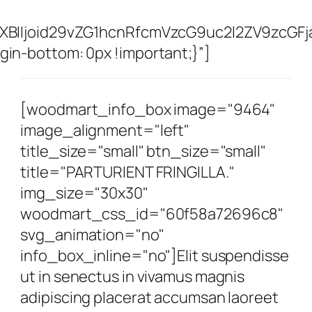
XBlIjoid29vZG1hcnRfcmVzcG9uc2l2ZV9zcGFj
n-bottom: 0px !important;}”]
[woodmart_info_box image="9464"
image_alignment="left"
title_size="small" btn_size="small"
title="PARTURIENT FRINGILLA."
img_size="30x30"
woodmart_css_id="60f58a72696c8"
svg_animation="no"
info_box_inline="no"]Elit suspendisse
ut in senectus in vivamus magnis
adipiscing placerat accumsan laoreet