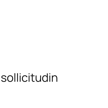
ollicitudin