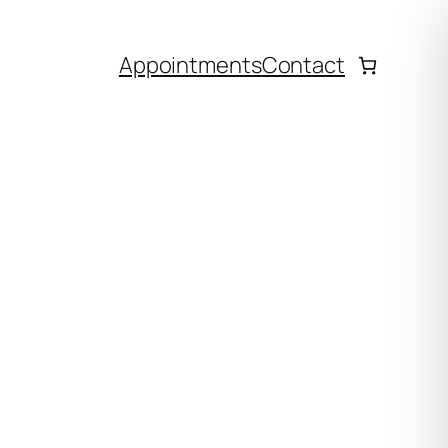
Appointments
Contact