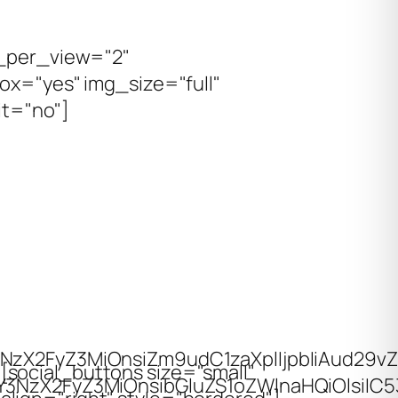
s_per_view="2"
ox="yes" img_size="full"
it="no"]
3NzX2FyZ3MiOnsiZm9udC1zaXplIjpbIiAud29v
[social_buttons size="small"
wiY3NzX2FyZ3MiOnsibGluZS1oZWlnaHQiOlsiIC