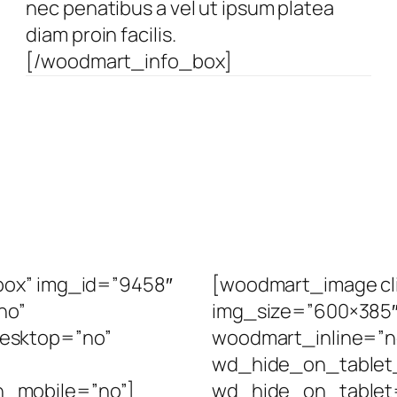
nec penatibus a vel ut ipsum platea
diam proin facilis.
[/woodmart_info_box]
box” img_id=”9458″
[woodmart_image cli
no”
img_size=”600×385″ 
esktop=”no”
woodmart_inline=”
wd_hide_on_tablet
_mobile=”no”]
wd_hide_on_tablet