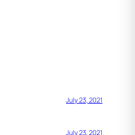
July 23, 2021
July 23, 2021