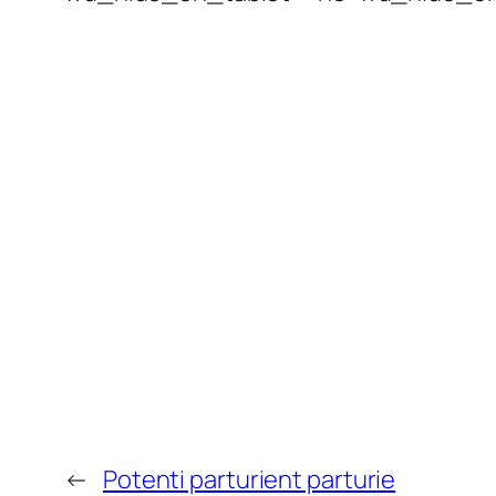
←
Potenti parturient parturie