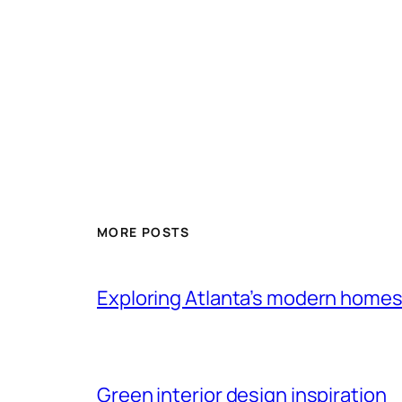
MORE POSTS
Exploring Atlanta’s modern home
Green interior design inspiration