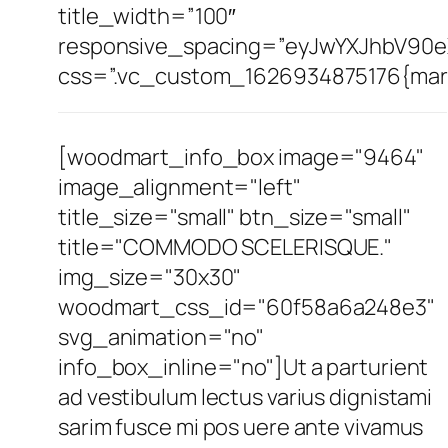
title_width=”100″
responsive_spacing=”eyJwYXJhbV90e
css=”.vc_custom_1626934875176{margi
[woodmart_info_box image="9464"
image_alignment="left"
title_size="small" btn_size="small"
title="COMMODO SCELERISQUE."
img_size="30x30"
woodmart_css_id="60f58a6a248e3"
svg_animation="no"
info_box_inline="no"]Ut a parturient
ad vestibulum lectus varius dignistami
sarim fusce mi pos uere ante vivamus