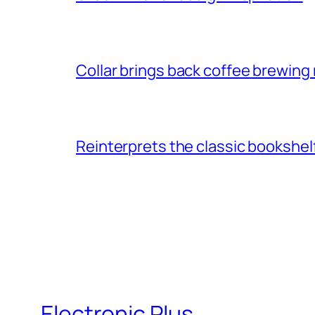
Collar brings back coffee brewing r
Reinterprets the classic bookshel
Electronic Plus