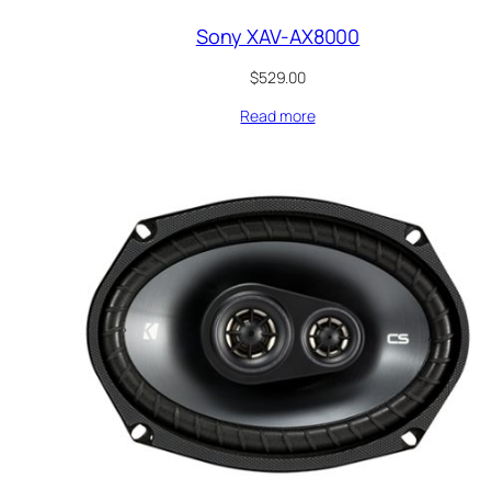
Sony XAV-AX8000
$
529.00
Read more