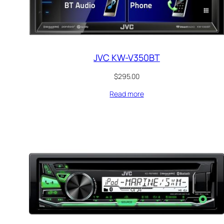
JVC KW-V350BT
$
295.00
Read more