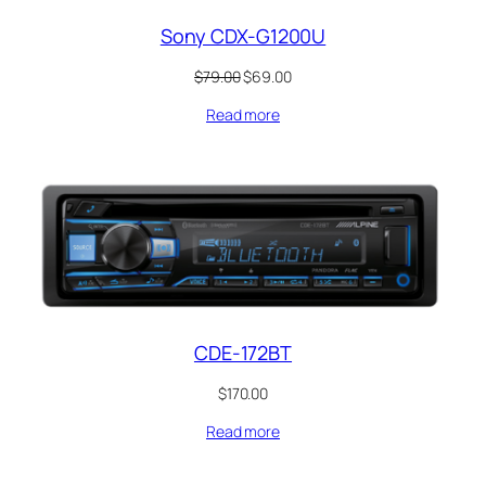
Sony CDX-G1200U
Original
Current
$
79.00
$
69.00
price
price
Read more
was:
is:
$79.00.
$69.00.
CDE-172BT
$
170.00
Read more