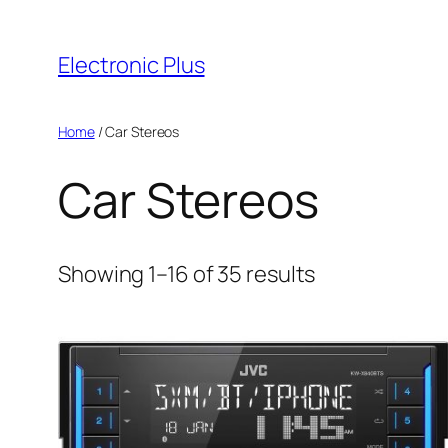
Skip
to
Electronic Plus
content
Home
/ Car Stereos
Car Stereos
Sorted
Showing 1–16 of 35 results
by
latest