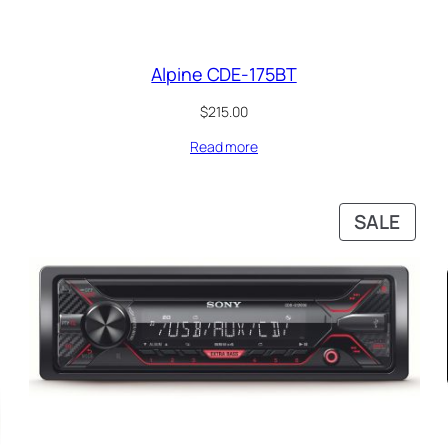
Alpine CDE-175BT
$
215.00
Read more
PRO
SALE
ON
SALE