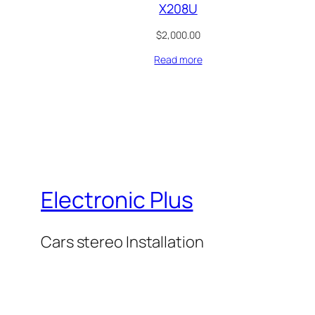
X208U
$
2,000.00
Read more
Electronic Plus
Cars stereo Installation