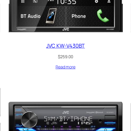
JVC KW-V430BT
$
259.00
Read more