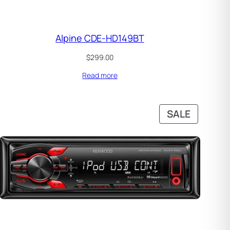
Alpine CDE-HD149BT
$
299.00
Read more
DUCT
PRODUC
SALE
ON
SALE