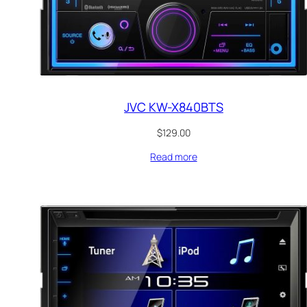
JVC KW-X840BTS
$
129.00
Read more