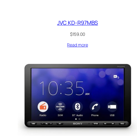
JVC KD-R97MBS
$
159.00
Read more