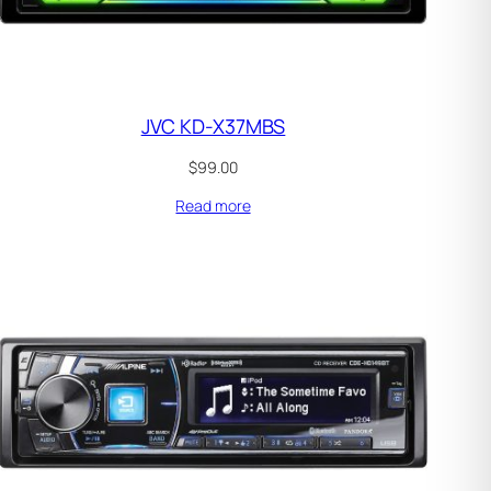
JVC KD-X37MBS
$
99.00
Read more