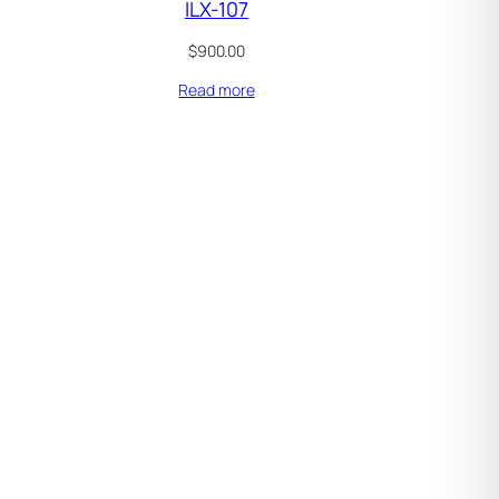
ILX-107
$
900.00
Read more