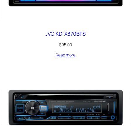
JVC KD-X370BTS
$
95.00
Read more