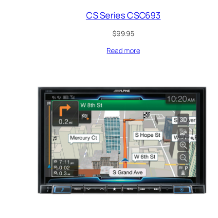
CS Series CSC693
$
99.95
Read more