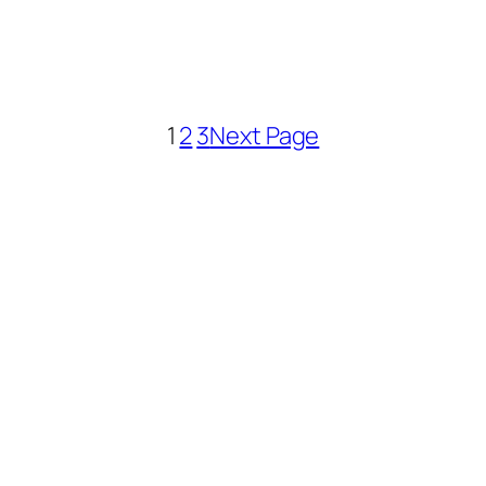
1
2
3
Next Page