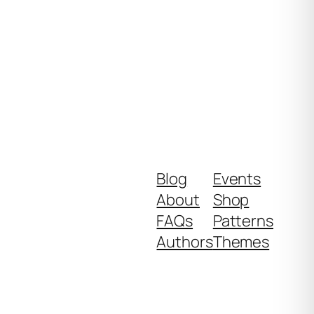
Blog
Events
About
Shop
FAQs
Patterns
Authors
Themes