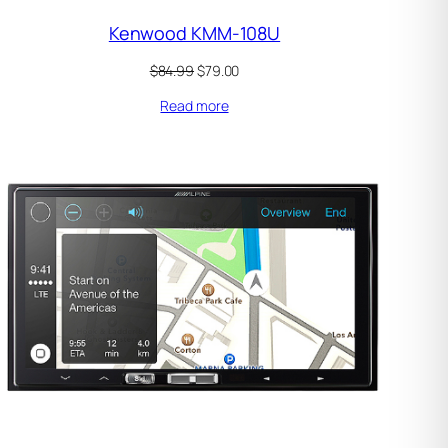
Kenwood KMM-108U
Original
Current
$
84.99
$
79.00
price
price
Read more
was:
is:
$84.99.
$79.00.