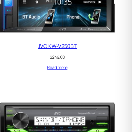
JVC KW-V250BT
$
249.00
Read more