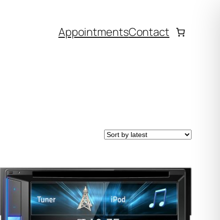
Appointments
Contact