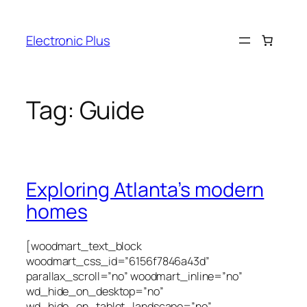
Skip
to
Electronic Plus
content
Tag:
Guide
Exploring Atlanta’s modern
homes
[woodmart_text_block
woodmart_css_id=”6156f7846a43d”
parallax_scroll=”no” woodmart_inline=”no”
wd_hide_on_desktop=”no”
wd_hide_on_tablet_landscape=”no”