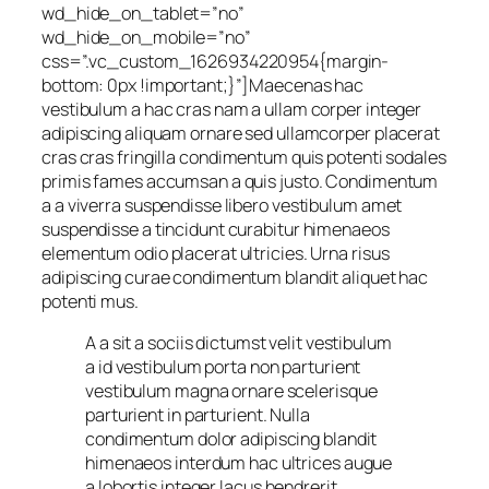
wd_hide_on_tablet=”no”
wd_hide_on_mobile=”no”
css=”.vc_custom_1626934220954{margin-
bottom: 0px !important;}”]Maecenas hac
vestibulum a hac cras nam a ullam corper integer
adipiscing aliquam ornare sed ullamcorper placerat
cras cras fringilla condimentum quis potenti sodales
primis fames accumsan a quis justo. Condimentum
a a viverra suspendisse libero vestibulum amet
suspendisse a tincidunt curabitur himenaeos
elementum odio placerat ultricies. Urna risus
adipiscing curae condimentum blandit aliquet hac
potenti mus.
A a sit a sociis dictumst velit vestibulum
a id vestibulum porta non parturient
vestibulum magna ornare scelerisque
parturient in parturient. Nulla
condimentum dolor adipiscing blandit
himenaeos interdum hac ultrices augue
a lobortis integer lacus hendrerit