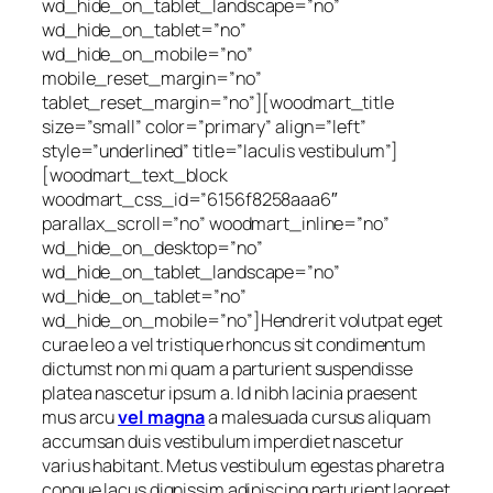
wd_hide_on_tablet_landscape=”no”
wd_hide_on_tablet=”no”
wd_hide_on_mobile=”no”
mobile_reset_margin=”no”
tablet_reset_margin=”no”][woodmart_title
size=”small” color=”primary” align=”left”
style=”underlined” title=”Iaculis vestibulum”]
[woodmart_text_block
woodmart_css_id=”6156f8258aaa6″
parallax_scroll=”no” woodmart_inline=”no”
wd_hide_on_desktop=”no”
wd_hide_on_tablet_landscape=”no”
wd_hide_on_tablet=”no”
wd_hide_on_mobile=”no”]Hendrerit volutpat eget
curae leo a vel tristique rhoncus sit condimentum
dictumst non mi quam a parturient suspendisse
platea nascetur ipsum a. Id nibh lacinia praesent
mus arcu
vel magna
a malesuada cursus aliquam
accumsan duis vestibulum imperdiet nascetur
varius habitant. Metus vestibulum egestas pharetra
congue lacus dignissim adipiscing parturient laoreet