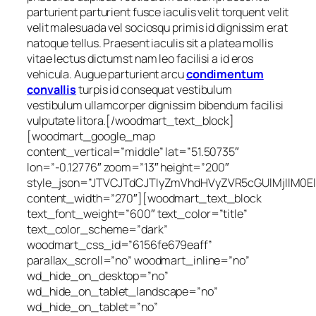
parturient parturient fusce iaculis velit torquent velit
velit malesuada vel sociosqu primis id dignissim erat
natoque tellus. Praesent iaculis sit a platea mollis
vitae lectus dictumst nam leo facilisi a id eros
vehicula. Augue parturient arcu
condimentum
convallis
turpis id consequat vestibulum
vestibulum ullamcorper dignissim bibendum facilisi
vulputate litora.[/woodmart_text_block]
[woodmart_google_map
content_vertical=”middle” lat=”51.50735″
lon=”-0.12776″ zoom=”13″ height=”200″
style_json=”JTVCJTdCJTIyZmVhdHVyZVR5cGUlMjIlM0
content_width=”270″][woodmart_text_block
text_font_weight=”600″ text_color=”title”
text_color_scheme=”dark”
woodmart_css_id=”6156fe679eaff”
parallax_scroll=”no” woodmart_inline=”no”
wd_hide_on_desktop=”no”
wd_hide_on_tablet_landscape=”no”
wd_hide_on_tablet=”no”