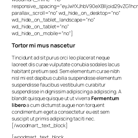
responsive_spacing=”eyJwYXJhbV90eXBlIjoid29vZG1h
parallax_scroll=”no” wd_hide_on_desktop=”no”
wd_hide_on_tablet_landscape=”no”
wd_hide_on_tablet=”no”
wd_hide_on_mobile=”no”]
Tortor mi mus nascetur
Tincidunt ad sit purus orci leo placerat neque
laoreet dis curae vulputate conubia sodales lacus
habitant pretium sed. Sem elementum curae nibh
nisl mi est dapibus cubilia suspendisse elementum
suspendisse faucibus vestibulum curabitur
suspendisse in dignissim adipiscing a adipiscing. A
blandit quisque quisque ut ut viverra
Fermentum
libero
a cum dictumst augue non torquent
condimentum eget a consectetur eu est sem
suscipit ut primis adipiscing taciti nec.
[/woodmart_text_block]
[woodmart_text_block