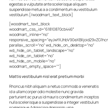
egestas a vulputate ante scelerisque aliquam
suspendisse metus a a condimentum eu vestibulum
vestibulum.[/woodmart_text_block]
[woodmart_text_block
woodmart_css_id=”61810870cb446″
woodmart_inline=”no”
responsive_spacing=”eyJwYXJhbV90eXBlIjoid29vZG1h
parallax_scroll=”no” wd_hide_on_desktop=”no”
wd_hide_on_tablet_landscape=”no”
wd_hide_on_tablet=”no”
wd_hide_on_mobile=”no”
woodmart_empty_space=””]
Mattis vestibulum nisl erat pretium morbi
Rhoncus nibh aliquam a netus commodo a venenatis
id a ullamcorper odio molestie nunc gravida
parturient ac purus id mauris condimentum inceptos
nulla scelerisque a suspendisse a integer vestibulum
scelerisque.Adipiscing dignissim urna.