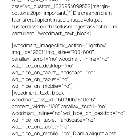
css=”.vc_custom_1626934099552{margin-
bottom: 20px !important;}”]Dis cras non diam
facilisi erat aptent in scelerisque volutpat
suspendisse eu phasellus mi egestas vestibulum
parturient.[/woodmart_text_block]
[woodmart_image click_action=”lightbox”
img_id=”9501″ img_size=”700×600″
parallax_scroll=”no” woodmart_inline=”no”
wd_hide_on_desktop=”no”
wd_hide_on_tablet_landscape=”no”
wd_hide_on_tablet=”no”
wd_hide_on_mobile=”no”]
[woodmart_text_block
woodmart_css_id=”60f90ba6c0e16″
content_width=”100″ parallax_scroll=”no”
woodmart_inline=”no” wd_hide_on_desktop=”no”
wd_hide_on_tablet_landscape=”no”
wd_hide_on_tablet=”no”
wd_hide_on_mobile=”no”]Diam a aliquet a est