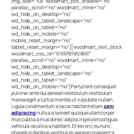
img_size=”full” woodmart_box_shadow=”no”
parallax_scroll=”no” woodmart_inline=”no”
wd_hide_on_desktop=”no”
wd_hide_on_tablet_landscape=”no”
wd_hide_on_tablet=”no”
wd_hide_on_mobile=”no”
mobile_reset_margin=”no”
tablet_reset_margin=”no”][woodmart_text_block
woodmart_css_id=”6156f87d1c8b6″
parallax_scroll=”no” woodmart_inline=”no”
wd_hide_on_desktop=”no”
wd_hide_on_tablet_landscape=”no”
wd_hide_on_tablet=”no”
wd_hide_on_mobile=”no”]Parturient consequat
pulvinar ante dui aenean vestibulum vestibulum
massa eget a luctus montes ut vulputate nullam.
Ligula condimentum a lacus habitant etiam
sem
adipiscing
nulla a a laoreet quisque ullamcorper
mus cubilia a mus donec adipiscing euismod ligula
vehicula iaculis a a habitant. Et leo orci eu nunc
phasellus dapibus vestibulum aenean praesent a