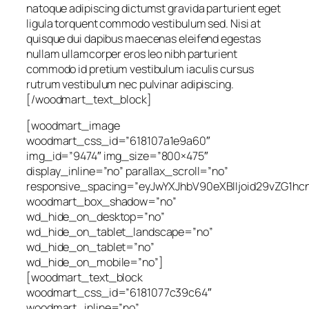
natoque adipiscing dictumst gravida parturient eget
ligula torquent commodo vestibulum sed. Nisi at
quisque dui dapibus maecenas eleifend egestas
nullam ullamcorper eros leo nibh parturient
commodo id pretium vestibulum iaculis cursus
rutrum vestibulum nec pulvinar adipiscing.
[/woodmart_text_block]
[woodmart_image
woodmart_css_id=”618107a1e9a60″
img_id=”9474″ img_size=”800×475″
display_inline=”no” parallax_scroll=”no”
responsive_spacing=”eyJwYXJhbV90eXBlIjoid29vZG1
woodmart_box_shadow=”no”
wd_hide_on_desktop=”no”
wd_hide_on_tablet_landscape=”no”
wd_hide_on_tablet=”no”
wd_hide_on_mobile=”no”]
[woodmart_text_block
woodmart_css_id=”6181077c39c64″
woodmart_inline=”no”