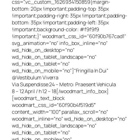
css=".vc_custom_1626934150859{margin-
bottom: 20px !important;padding-top: 35px
!important;padding-right: 35px !important;padding-
bottom: 35px !important;padding-left: 35px
!important;background-color: #f9f9f9
!important;}" woodmart_css_id="60f90b767cad1"
svg_animation="no" info_box_inline="no"
wd_hide_on_desktop="no"
wd_hide_on_tablet_landscape="no"
wd_hide_on_tablet="no"
wd_hide_on_mobile="no"]“Fringilla In Dui”
@Vestibulum Viverra
Via Suspendisse 24 – Metro: Praesent Vehicula
8 – 12 April / h 12 – 18[/woodmart_info_box]
[woodmart_text_block
woodmart_css_id=”60f90b4f519d5″
content_width=”100″ parallax_scroll=”no”
woodmart_inline=”no” wd_hide_on_desktop=”no”
wd_hide_on_tablet_landscape=”no”
wd_hide_on_tablet=”no”
wd_hide_on_mobile=”no”