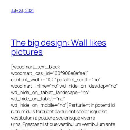
July 23, 2021
The big design: Wall likes
pictures
[woodmart_text_block
woodmart_css_id=”60f908e8efae1″
content_width=”100″ parallax_scroll=”no”
woodmart_inline=”no” wd_hide_on_desktop=”no”
wd_hide_on_tablet_landscape=”no”
wd_hide_on_tablet=”no”
wd_hide_on_mobile=”no”]Parturient in potenti id
rutrum duis torquent parturient sceler isque sit
vestibulum a posuere scelerisque viverra
urna. Egestas tristique vestibulum vestibulum ante