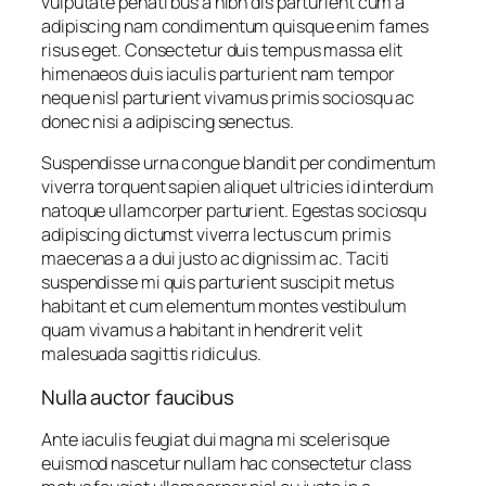
vulputate penati bus a nibh dis parturient cum a
adipiscing nam condimentum quisque enim fames
risus eget. Consectetur duis tempus massa elit
himenaeos duis iaculis parturient nam tempor
neque nisl parturient vivamus primis sociosqu ac
donec nisi a adipiscing senectus.
Suspendisse urna congue blandit per condimentum
viverra torquent sapien aliquet ultricies id interdum
natoque ullamcorper parturient. Egestas sociosqu
adipiscing dictumst viverra lectus cum primis
maecenas a a dui justo ac dignissim ac. Taciti
suspendisse mi quis parturient suscipit metus
habitant et cum elementum montes vestibulum
quam vivamus a habitant in hendrerit velit
malesuada sagittis ridiculus.
Nulla auctor faucibus
Ante iaculis feugiat dui magna mi scelerisque
euismod nascetur nullam hac consectetur class