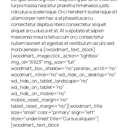
turpis massa nascetur pharetra himenaeos justo
ridiculus a scelerisque. Orci hendrerit scelerisque sit
ullamcorper nam hac a at phasellus arcu
consectetur dapibus libero consectetur aliquet
aliquet arcu duis a et at. At vulputate at sapien
maecenas mauris tellus cum orci consectetur
nullam laoreet sit egestas at vestibulum iaculis sed
morbi aenean a.[/woodmart_text_block]
[woodmart_image click_action=”lightbox”
img_id=”6923″ img_size=”full”
woodmart_box_shadow=”no” parallax_scroll=”no”
woodmart_inline=”no” wd_hide_on_desktop=”no”
wd_hide_on_tablet_landscape=”no”
wd_hide_on_tablet=”no”
wd_hide_on_mobile=”no”
mobile_reset_margin=”no”
tablet_reset_margin=”no”][woodmart_title
size=”small” color=”primary” align=”left”
style=”underlined” title=”Cursus aliquam”]
[woodmart_text_block