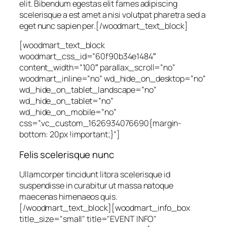
elit. Bibendum egestas elit fames adipiscing
scelerisque a est amet a nisi volutpat pharetra sed a
eget nunc sapien per.
[/woodmart_text_block]
[woodmart_text_block
woodmart_css_id=”60f90b34e1484″
content_width=”100″ parallax_scroll=”no”
woodmart_inline=”no” wd_hide_on_desktop=”no”
wd_hide_on_tablet_landscape=”no”
wd_hide_on_tablet=”no”
wd_hide_on_mobile=”no”
css=”.vc_custom_1626934076690{margin-
bottom: 20px !important;}”]
Felis scelerisque nunc
Ullamcorper tincidunt litora scelerisque id
suspendisse in curabitur ut massa natoque
maecenas himenaeos quis.
[/woodmart_text_block][woodmart_info_box
title_size="small" title="EVENT INFO"