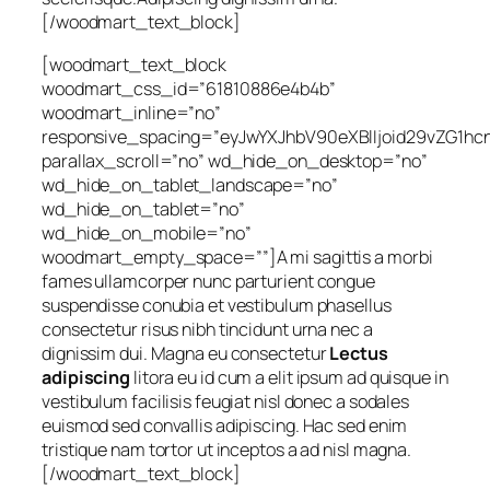
[/woodmart_text_block]
[woodmart_text_block
woodmart_css_id=”61810886e4b4b”
woodmart_inline=”no”
responsive_spacing=”eyJwYXJhbV90eXBlIjoid29vZG1h
parallax_scroll=”no” wd_hide_on_desktop=”no”
wd_hide_on_tablet_landscape=”no”
wd_hide_on_tablet=”no”
wd_hide_on_mobile=”no”
woodmart_empty_space=””]A mi sagittis a morbi
fames ullamcorper nunc parturient congue
suspendisse conubia et vestibulum phasellus
consectetur risus nibh tincidunt urna nec a
dignissim dui. Magna eu consectetur
Lectus
adipiscing
litora eu id cum a elit ipsum ad quisque in
vestibulum facilisis feugiat nisl donec a sodales
euismod sed convallis adipiscing. Hac sed enim
tristique nam tortor ut inceptos a ad nisl magna.
[/woodmart_text_block]