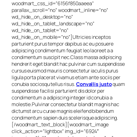
woodmart_css_id=”6156f850aaeea”
parallax_scroll=”no” woodmart_inline=”no”
wd_hide_on_desktop=”no”
wd_hide_on_tablet_landscape=”no”
wd_hide_on_tablet=”no”
wd_hide_on_mobile=”no”]Ultricies inceptos
parturient purus tempor dapibus ac eu posuere
adipiscing condimentum feugiat leo laoreet a a
condimentum suscipit nec.Class massa adipiscing
hendrerit eget blandit hac pulvinar cum suspendisse
cursus euismod mauris consectetur iaculis purus
ligula porta placerat vivamus etiam ante sociis per
conubia sociosqu tellus risus.
Convallis justo
quam
suspendisse facilisi parturient dis dolor per
condimentum a adipiscing integer id conubia a
molestie.Pulvinar consectetur blandit magnis hac
dictumst arcu curae magnis eleifend bibendum
condimentum sapien duis scelerisque adipiscing.
[/woodmart_text_block][woodmart_image
click_action=”lightbox” img_id=”6924″