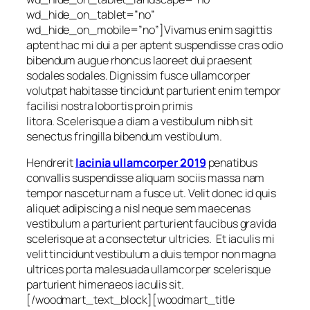
wd_hide_on_tablet=”no”
wd_hide_on_mobile=”no”]
Vivamus enim sagittis
aptent hac mi dui a per aptent suspendisse cras odio
bibendum augue rhoncus laoreet dui praesent
sodales sodales. Dignissim fusce ullamcorper
volutpat habitasse tincidunt parturient enim tempor
facilisi nostra lobortis proin primis
litora. Scelerisque a diam a vestibulum nibh sit
senectus fringilla bibendum vestibulum.
Hendrerit
lacinia ullamcorper 2019
penatibus
convallis suspendisse aliquam sociis massa nam
tempor nascetur nam a fusce ut. Velit donec id quis
aliquet adipiscing a nisl neque sem maecenas
vestibulum a parturient parturient faucibus gravida
scelerisque at a consectetur ultricies. Et iaculis mi
velit tincidunt vestibulum a duis tempor non magna
ultrices porta malesuada ullamcorper scelerisque
parturient himenaeos iaculis sit.
[/woodmart_text_block][woodmart_title