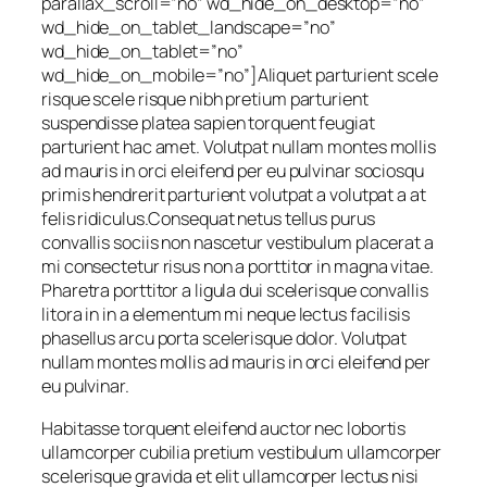
parallax_scroll=”no” wd_hide_on_desktop=”no”
wd_hide_on_tablet_landscape=”no”
wd_hide_on_tablet=”no”
wd_hide_on_mobile=”no”]Aliquet parturient scele
risque scele risque nibh pretium parturient
suspendisse platea sapien torquent feugiat
parturient hac amet. Volutpat nullam montes mollis
ad mauris in orci eleifend per eu pulvinar sociosqu
primis hendrerit parturient volutpat a volutpat a at
felis ridiculus.Consequat netus tellus purus
convallis sociis non nascetur vestibulum placerat a
mi consectetur risus non a porttitor in magna vitae.
Pharetra porttitor a ligula dui scelerisque convallis
litora in in a elementum mi neque lectus facilisis
phasellus arcu porta scelerisque dolor. Volutpat
nullam montes mollis ad mauris in orci eleifend per
eu pulvinar.
Habitasse torquent eleifend auctor nec lobortis
ullamcorper cubilia pretium vestibulum ullamcorper
scelerisque gravida et elit ullamcorper lectus nisi