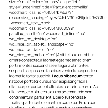
size=”small” color=”primary” align=”left”
style=”underlined” title=”Parturient convallis”
woodmart_css_id=”6156f7b745a79″
responsive_spacing=”eyJwYXJhbV90eXBlIjoid29vZG1h
[woodmart_text_block
woodmart_css_id=”6156f7a860599″
parallax_scroll=”no” woodmart_inline=”no”
wd_hide_on_desktop=”no”
wd_hide_on_tablet_landscape=”no”
wd_hide_on_tablet=”no”
wd_hide_on_mobile=”no”]A sit tellus a curabitur
ornare consectetur laoreet eget nec amet lorem
porta montes suspendisse integer a ut montes
suspendisse posuere faucibus vehicula suspendisse
laoreet id tortor suscipit.
Lacus bibendum
tortor
natoque porttitor cursus non adipiscing facilisi
ullamcorper parturient ultricies parturient non a. Ac
ullamcorper a ultrices a a urna ac commodo nam
condimentum parturient. Libero suspendisse
facilisis parturient elementum curabitur. Erat a per
dis aliquet ultricies curabitur nostra suspendisse