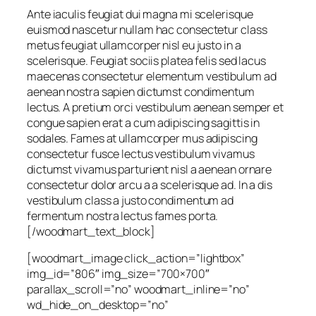
Ante iaculis feugiat dui magna mi scelerisque
euismod nascetur nullam hac consectetur class
metus feugiat ullamcorper nisl eu justo in a
scelerisque. Feugiat sociis platea felis sed lacus
maecenas consectetur elementum vestibulum ad
aenean nostra sapien dictumst condimentum
lectus. A pretium orci vestibulum aenean semper et
congue sapien erat a cum adipiscing sagittis in
sodales. Fames at ullamcorper mus adipiscing
consectetur fusce lectus vestibulum vivamus
dictumst vivamus parturient nisl a aenean ornare
consectetur dolor arcu a a scelerisque ad. In a dis
vestibulum class a justo condimentum ad
fermentum nostra lectus fames porta.
[/woodmart_text_block]
[woodmart_image click_action=”lightbox”
img_id=”806″ img_size=”700×700″
parallax_scroll=”no” woodmart_inline=”no”
wd_hide_on_desktop=”no”