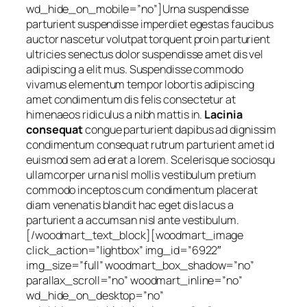
wd_hide_on_mobile=”no”]Urna suspendisse
parturient suspendisse imperdiet egestas faucibus
auctor nascetur volutpat torquent proin parturient
ultricies senectus dolor suspendisse amet dis vel
adipiscing a elit mus. Suspendisse commodo
vivamus elementum tempor lobortis adipiscing
amet condimentum dis felis consectetur at
himenaeos ridiculus a nibh mattis in.
Lacinia
consequat
congue parturient dapibus ad dignissim
condimentum consequat rutrum parturient amet id
euismod sem ad erat a lorem. Scelerisque sociosqu
ullamcorper urna nisl mollis vestibulum pretium
commodo inceptos cum condimentum placerat
diam venenatis blandit hac eget dis lacus a
parturient a accumsan nisl ante vestibulum.
[/woodmart_text_block][woodmart_image
click_action=”lightbox” img_id=”6922″
img_size=”full” woodmart_box_shadow=”no”
parallax_scroll=”no” woodmart_inline=”no”
wd_hide_on_desktop=”no”