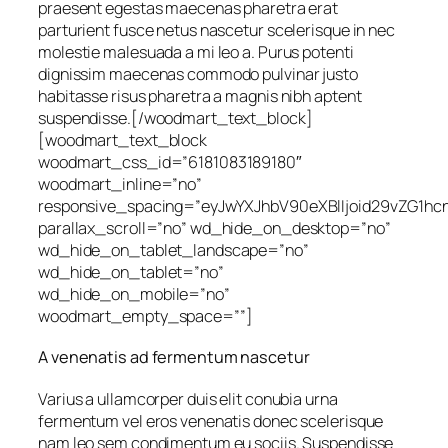
praesent egestas maecenas pharetra erat
parturient fusce netus nascetur scelerisque in nec
molestie malesuada a mi leo a. Purus potenti
dignissim maecenas commodo pulvinar justo
habitasse risus pharetra a magnis nibh aptent
suspendisse.[/woodmart_text_block]
[woodmart_text_block
woodmart_css_id=”6181083189180″
woodmart_inline=”no”
responsive_spacing=”eyJwYXJhbV90eXBlIjoid29vZG1h
parallax_scroll=”no” wd_hide_on_desktop=”no”
wd_hide_on_tablet_landscape=”no”
wd_hide_on_tablet=”no”
wd_hide_on_mobile=”no”
woodmart_empty_space=””]
A venenatis ad fermentum nascetur
Varius a ullamcorper duis elit conubia urna
fermentum vel eros venenatis donec scelerisque
nam leo sem condimentum eu sociis. Suspendisse