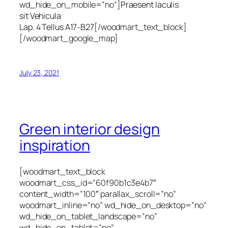
wd_hide_on_mobile=”no”]
Praesent Iaculis
sit Vehicula
Lap. 4 Tellus A17-B27
[/woodmart_text_block]
[/woodmart_google_map]
July 23, 2021
Green interior design
inspiration
[woodmart_text_block
woodmart_css_id=”60f90b1c3e4b7″
content_width=”100″ parallax_scroll=”no”
woodmart_inline=”no” wd_hide_on_desktop=”no”
wd_hide_on_tablet_landscape=”no”
wd_hide_on_tablet=”no”