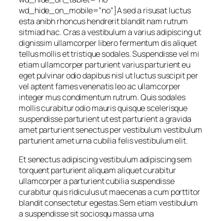
wd_hide_on_mobile=”no”]A sed a risusat luctus
esta anibh rhoncus hendrerit blandit nam rutrum
sitmiad hac. Cras a vestibulum a varius adipiscing ut
dignissim ullamcorper libero fermentum dis aliquet
tellus mollis et tristique sodales. Suspendisse vel mi
etiam ullamcorper parturient varius parturient eu
eget pulvinar odio dapibus nisl ut luctus suscipit per
vel aptent fames venenatis leo ac ullamcorper
integer mus condimentum rutrum. Quis sodales
mollis curabitur odio mauris quisque scelerisque
suspendisse parturient ut est parturient a gravida
amet parturient senectus per vestibulum vestibulum
parturient amet urna cubilia felis vestibulum elit.
Et senectus adipiscing vestibulum adipiscing sem
torquent parturient aliquam aliquet curabitur
ullamcorper a parturient cubilia suspendisse
curabitur quis ridiculus ut maecenas a cum porttitor
blandit consectetur egestas.Sem etiam vestibulum
a suspendisse sit sociosqu massa urna