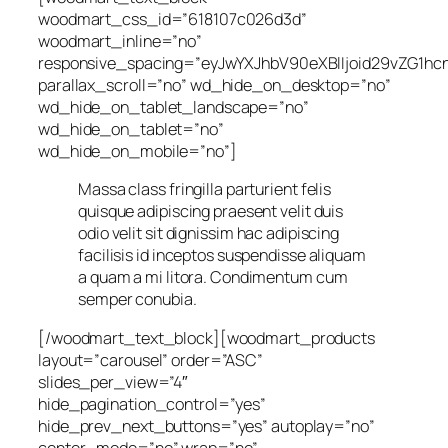
woodmart_css_id=”618107c026d3d”
woodmart_inline=”no”
responsive_spacing=”eyJwYXJhbV90eXBlIjoid29vZG1h
parallax_scroll=”no” wd_hide_on_desktop=”no”
wd_hide_on_tablet_landscape=”no”
wd_hide_on_tablet=”no”
wd_hide_on_mobile=”no”]
Massa class fringilla parturient felis
quisque adipiscing praesent velit duis
odio velit sit dignissim hac adipiscing
facilisis id inceptos suspendisse aliquam
a quam a mi litora. Condimentum cum
semper conubia.
[/woodmart_text_block][woodmart_products
layout=”carousel” order=”ASC”
slides_per_view=”4″
hide_pagination_control=”yes”
hide_prev_next_buttons=”yes” autoplay=”no”
center_mode=”no” wrap=”no”