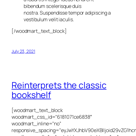
bibendum scelerisque duis
nostra. Suspendisse tempor adipiscing a
vestibulum velit iaculis.
[/woodmart_text_block]
July 23, 2021
Reinterprets the classic
bookshelf
[woodmart_text_block
woodmart_css_id=”6181071ce6838″
woodmart_inline=”no”
responsive_spacing=”eyJwYXJhbV90eXBlIjoid29vZG1h