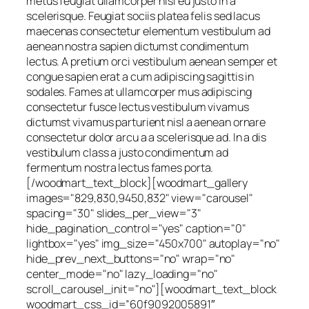
metus feugiat ullamcorper nisl eu justo in a
scelerisque. Feugiat sociis platea felis sed lacus
maecenas consectetur elementum vestibulum ad
aenean nostra sapien dictumst condimentum
lectus. A pretium orci vestibulum aenean semper et
congue sapien erat a cum adipiscing sagittis in
sodales. Fames at ullamcorper mus adipiscing
consectetur fusce lectus vestibulum vivamus
dictumst vivamus parturient nisl a aenean ornare
consectetur dolor arcu a a scelerisque ad. In a dis
vestibulum class a justo condimentum ad
fermentum nostra lectus fames porta.
[/woodmart_text_block][woodmart_gallery
images="829,830,9450,832" view="carousel"
spacing="30" slides_per_view="3"
hide_pagination_control="yes" caption="0"
lightbox="yes" img_size="450x700" autoplay="no"
hide_prev_next_buttons="no" wrap="no"
center_mode="no" lazy_loading="no"
scroll_carousel_init="no"][woodmart_text_block
woodmart_css_id=”60f9092005891″