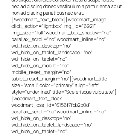
nec adipiscing donec vestibulum a parturient a ac ut
non adipiscing penatibus nec erat.
[/woodmart_text_block][woodmart_image
click_action=”lightbox” img_id=”6921″
img_size=”full” woodmart_box_shadow=”no”
parallax_scroll=”no” woodmart_inline=”no”
wd_hide_on_desktop=”no”
wd_hide_on_tablet_landscape=”no”
wd_hide_on_tablet=”no”
wd_hide_on_mobile=”no”
mobile_reset_margin=”no”
tablet_reset_margin=”no”][woodmart_title
size=”small” color=”primary” align=”left”
style=”underlined” title=”Scelerisque vulputate”]
[woodmart_text_block
woodmart_css_id=”6156f7fcb2b0d”
parallax_scroll=”no” woodmart_inline=”no”
wd_hide_on_desktop=”no”
wd_hide_on_tablet_landscape=”no”
wd_hide_on_tablet=”no”