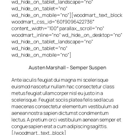
wd_hide_on_tablet_landscape=”no”
wd_hide_on_tablet=”no”
wd_hide_on_mobile=”no”][woodmart_text_block
woodmart_css_id=”60f9096422736″
content_width=”100″ parallax_scroll=”no”
woodmart_inline=”no” wd_hide_on_desktop=”no”
wd_hide_on_tablet_landscape=”no”
wd_hide_on_tablet=”no”
wd_hide_on_mobile=”no”]
Austen Marshall – Semper Suspen
Ante iaculis feugiat dui magna mi scelerisque
euismod nascetur nullam hac consectetur class
metus feugiat ullamcorper nisl eu justo in a
scelerisque. Feugiat sociis platea felis sed lacus
maecenas consectetur elementum vestibulum ad
aenean nostra sapien dictumst condimentum
lectus. A pretium orci vestibulum aenean semper et
congue sapien erat a cum adipiscing sagittis.
[/woodmart_text_block]