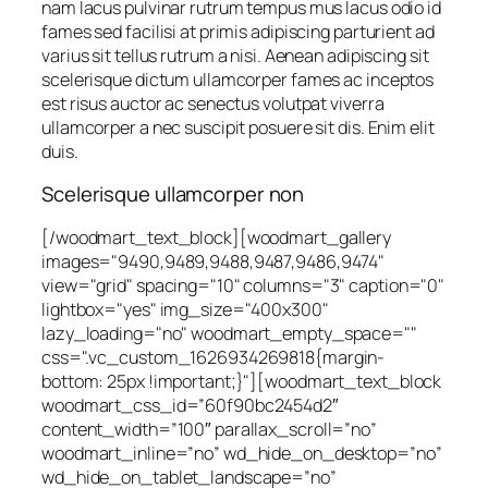
nam lacus pulvinar rutrum tempus mus lacus odio id
fames sed facilisi at primis adipiscing parturient ad
varius sit tellus rutrum a nisi. Aenean adipiscing sit
scelerisque dictum ullamcorper fames ac inceptos
est risus auctor ac senectus volutpat viverra
ullamcorper a nec suscipit posuere sit dis. Enim elit
duis.
Scelerisque ullamcorper non
[/woodmart_text_block][woodmart_gallery
images="9490,9489,9488,9487,9486,9474"
view="grid" spacing="10" columns="3" caption="0"
lightbox="yes" img_size="400x300"
lazy_loading="no" woodmart_empty_space=""
css=".vc_custom_1626934269818{margin-
bottom: 25px !important;}"][woodmart_text_block
woodmart_css_id=”60f90bc2454d2″
content_width=”100″ parallax_scroll=”no”
woodmart_inline=”no” wd_hide_on_desktop=”no”
wd_hide_on_tablet_landscape=”no”