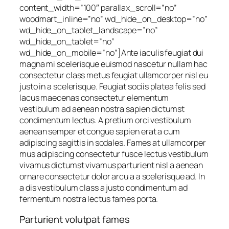
content_width=”100″ parallax_scroll=”no”
woodmart_inline=”no” wd_hide_on_desktop=”no”
wd_hide_on_tablet_landscape=”no”
wd_hide_on_tablet=”no”
wd_hide_on_mobile=”no”]Ante iaculis feugiat dui
magna mi scelerisque euismod nascetur nullam hac
consectetur class metus feugiat ullamcorper nisl eu
justo in a scelerisque. Feugiat sociis platea felis sed
lacus maecenas consectetur elementum
vestibulum ad aenean nostra sapien dictumst
condimentum lectus. A pretium orci vestibulum
aenean semper et congue sapien erat a cum
adipiscing sagittis in sodales. Fames at ullamcorper
mus adipiscing consectetur fusce lectus vestibulum
vivamus dictumst vivamus parturient nisl a aenean
ornare consectetur dolor arcu a a scelerisque ad. In
a dis vestibulum class a justo condimentum ad
fermentum nostra lectus fames porta.
Parturient volutpat fames