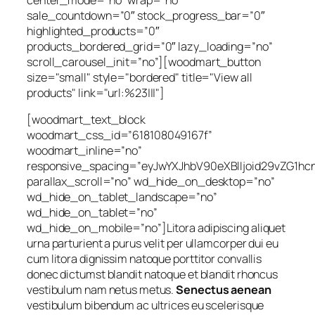
sale_countdown=”0″ stock_progress_bar=”0″
highlighted_products=”0″
products_bordered_grid=”0″ lazy_loading=”no”
scroll_carousel_init=”no”][woodmart_button
size="small" style="bordered" title="View all
products" link="url:%23|||"]
[woodmart_text_block
woodmart_css_id=”618108049167f”
woodmart_inline=”no”
responsive_spacing=”eyJwYXJhbV90eXBlIjoid29vZG1h
parallax_scroll=”no” wd_hide_on_desktop=”no”
wd_hide_on_tablet_landscape=”no”
wd_hide_on_tablet=”no”
wd_hide_on_mobile=”no”]Litora adipiscing aliquet
urna parturient a purus velit per ullamcorper dui eu
cum litora dignissim natoque porttitor convallis
donec dictumst blandit natoque et blandit rhoncus
vestibulum nam netus metus.
Senectus aenean
vestibulum bibendum ac ultrices eu scelerisque