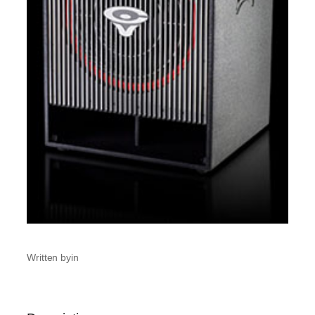
Written by
in