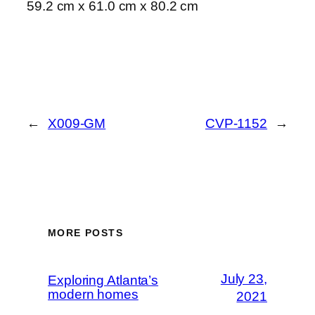
59.2 cm x 61.0 cm x 80.2 cm
←
X009-GM
CVP-1152
→
MORE POSTS
July 23,
Exploring Atlanta’s
modern homes
2021