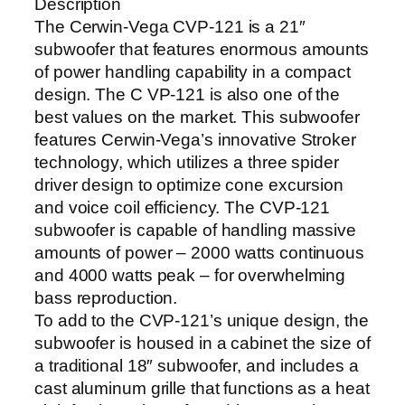
Description
The Cerwin-Vega CVP-121 is a 21″
subwoofer that features enormous amounts
of power handling capability in a compact
design. The C VP-121 is also one of the
best values on the market. This subwoofer
features Cerwin-Vega’s innovative Stroker
technology, which utilizes a three spider
driver design to optimize cone excursion
and voice coil efficiency. The CVP-121
subwoofer is capable of handling massive
amounts of power – 2000 watts continuous
and 4000 watts peak – for overwhelming
bass reproduction.
To add to the CVP-121’s unique design, the
subwoofer is housed in a cabinet the size of
a traditional 18″ subwoofer, and includes a
cast aluminum grille that functions as a heat