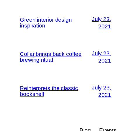
July 23,
Green interior design
inspiration
2021
July 23,
Collar brings back coffee
brewing ritual
2021
July 23,
Reinterprets the classic
bookshelf
2021
Blog
Events