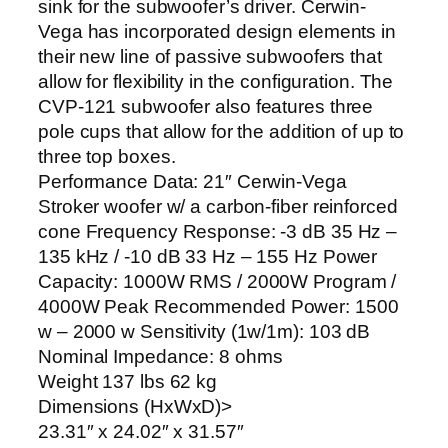
sink for the subwoofer’s driver. Cerwin-
Vega has incorporated design elements in
their new line of passive subwoofers that
allow for flexibility in the configuration. The
CVP-121 subwoofer also features three
pole cups that allow for the addition of up to
three top boxes.
Performance Data: 21″ Cerwin-Vega
Stroker woofer w/ a carbon-fiber reinforced
cone Frequency Response: -3 dB 35 Hz –
135 kHz / -10 dB 33 Hz – 155 Hz Power
Capacity: 1000W RMS / 2000W Program /
4000W Peak Recommended Power: 1500
w – 2000 w Sensitivity (1w/1m): 103 dB
Nominal Impedance: 8 ohms
Weight 137 lbs 62 kg
Dimensions (HxWxD)>
23.31″ x 24.02″ x 31.57″