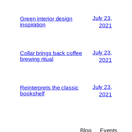
July 23,
Green interior design
inspiration
2021
July 23,
Collar brings back coffee
brewing ritual
2021
July 23,
Reinterprets the classic
bookshelf
2021
Blog
Events