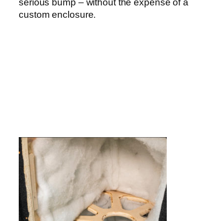
serious bump – without the expense of a
custom enclosure.