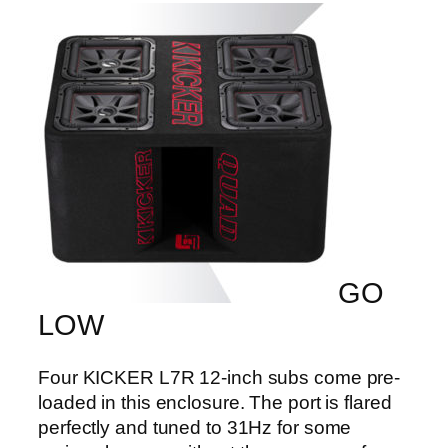
GO
LOW
Four KICKER L7R 12-inch subs come pre-
loaded in this enclosure. The port is flared
perfectly and tuned to 31Hz for some