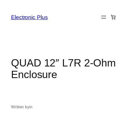
Skip
to
Electronic Plus
content
QUAD 12″ L7R 2-Ohm
Enclosure
Written by
in