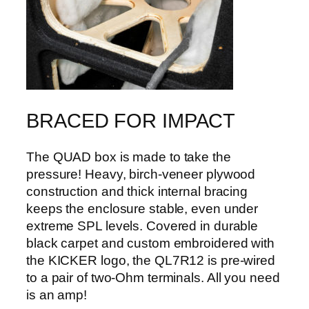
BRACED FOR IMPACT
The QUAD box is made to take the
pressure! Heavy, birch-veneer plywood
construction and thick internal bracing
keeps the enclosure stable, even under
extreme SPL levels. Covered in durable
black carpet and custom embroidered with
the KICKER logo, the QL7R12 is pre-wired
to a pair of two-Ohm terminals. All you need
is an amp!