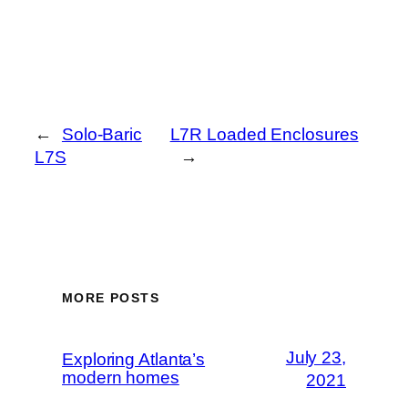
←
Solo-Baric
L7R Loaded Enclosures
L7S
→
MORE POSTS
July 23,
Exploring Atlanta’s
modern homes
2021