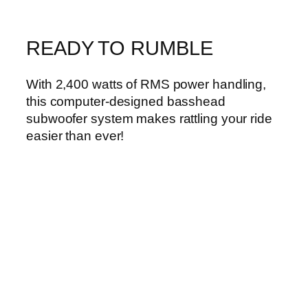
READY TO RUMBLE
With 2,400 watts of RMS power handling,
this computer-designed basshead
subwoofer system makes rattling your ride
easier than ever!