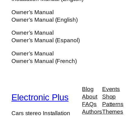
Owner’s Manual
Owner’s Manual (English)
Owner’s Manual
Owner’s Manual (Espanol)
Owner’s Manual
Owner’s Manual (French)
Blog
Events
Electronic Plus
About
Shop
FAQs
Patterns
Authors
Themes
Cars stereo Installation