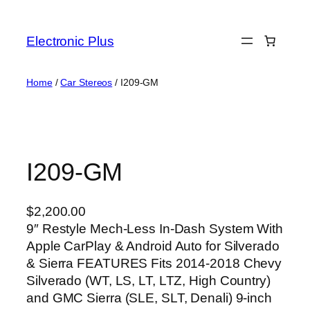
Skip
to
Electronic Plus
content
Home
/
Car Stereos
/ I209-GM
I209-GM
$
2,200.00
9″ Restyle Mech-Less In-Dash System With
Apple CarPlay & Android Auto for Silverado
& Sierra FEATURES Fits 2014-2018 Chevy
Silverado (WT, LS, LT, LTZ, High Country)
and GMC Sierra (SLE, SLT, Denali) 9-inch