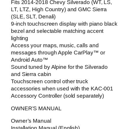
Fits 2014-2018 Chevy Silverado (WT, LS,
LT, LTZ, High Country) and GMC Sierra
(SLE, SLT, Denali)
9-inch touchscreen display with piano black
bezel and selectable matching accent
lighting
Access your maps, music, calls and
messages through Apple CarPlay™ or
Android Auto™
Sound tuned by Alpine for the Silverado
and Sierra cabin
Touchscreen control other truck
accessories when used with the KAC-001
Accessory Controller (sold separately)
OWNER’S MANUAL
Owner’s Manual
Installation Manual (English)