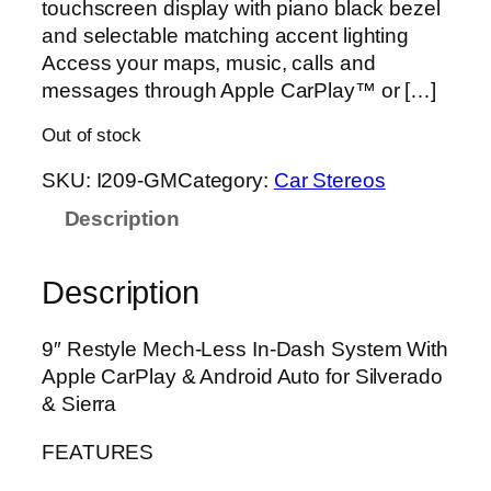
touchscreen display with piano black bezel
and selectable matching accent lighting
Access your maps, music, calls and
messages through Apple CarPlay™ or […]
Out of stock
SKU:
I209-GM
Category:
Car Stereos
Description
Description
9″ Restyle Mech-Less In-Dash System With
Apple CarPlay & Android Auto for Silverado
& Sierra
FEATURES