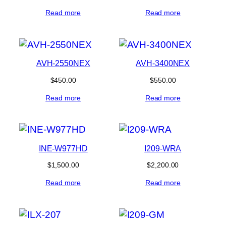
Read more
Read more
AVH-2550NEX
AVH-3400NEX
$
450.00
$
550.00
Read more
Read more
INE-W977HD
I209-WRA
$
1,500.00
$
2,200.00
Read more
Read more