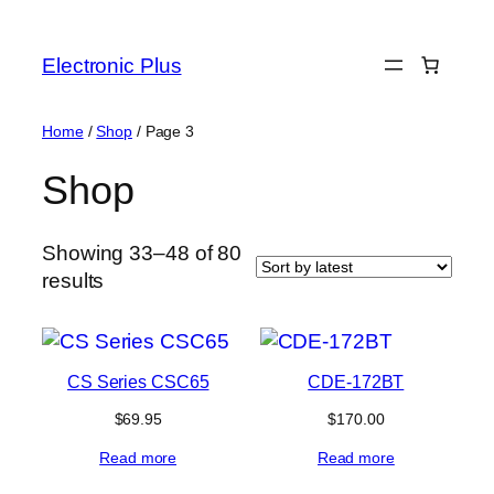
Skip
to
Electronic Plus
content
Home
/
Shop
/ Page 3
Shop
Showing 33–48 of 80
Sorted
results
by
latest
CS Series CSC65
CDE-172BT
$
69.95
$
170.00
Read more
Read more