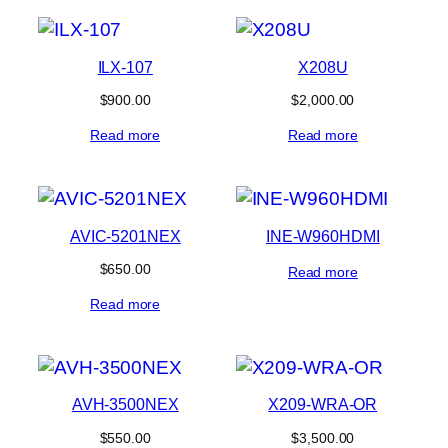
ILX-107
X208U
$
900.00
$
2,000.00
Read more
Read more
AVIC-5201NEX
INE-W960HDMI
$
650.00
Read more
Read more
AVH-3500NEX
X209-WRA-OR
$
550.00
$
3,500.00