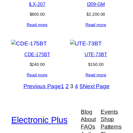
ILX-207
I209-GM
$
800.00
$
2,200.00
Read more
Read more
CDE-175BT
UTE-73BT
$
240.00
$
150.00
Read more
Read more
Previous Page
1
2
3
4
5
Next Page
Blog
Events
Electronic Plus
About
Shop
FAQs
Patterns